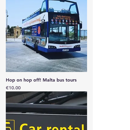
Hop on hop off! Malta bus tours
Price
€10.00