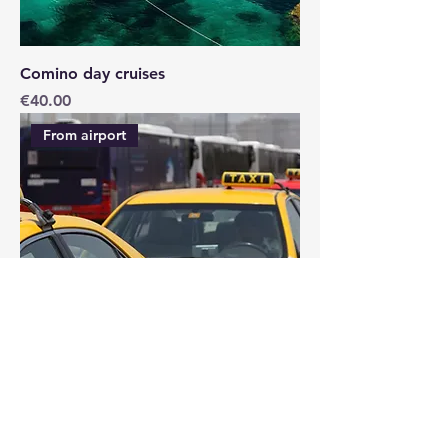
Comino day cruises
Price
€40.00
From airport
AIRPORT TAXI SERVICE
Price
€15.00