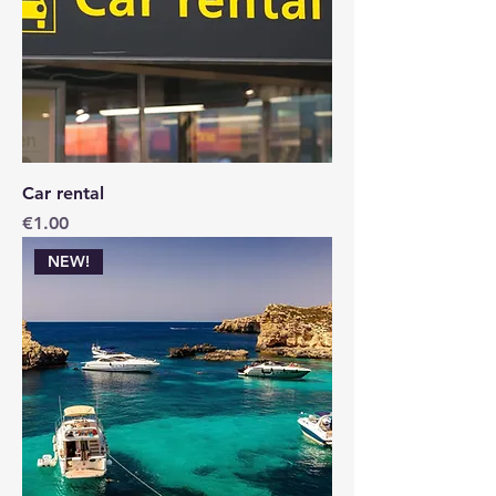
Car rental
Price
€1.00
NEW!