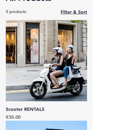
5 products
Filter & Sort
Scooter RENTALS
Price
€35.00