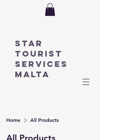
STAR
TOURIST
SERVICES
MALTA
Home
All Products
All Products