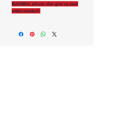
BUGIBBA. please also give us your
order number!
STAR TOURIST SERVICE
PIONEER ROAD
BUGIBBA, MALTA
starmalta123@gmail.com
2024 ©
Powered and secured by
Wix X ISAAC
MUSCAT ©