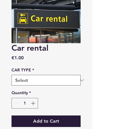
Car rental
Price
€1.00
CAR TYPE
*
Quantity
*
Add to Cart