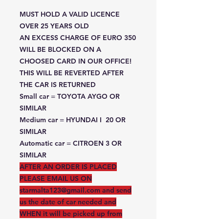
MUST HOLD A VALID LICENCE
OVER 25 YEARS OLD
AN EXCESS CHARGE OF EURO 350
WILL BE BLOCKED ON A
CHOOSED CARD IN OUR OFFICE!
THIS WILL BE REVERTED AFTER
THE CAR IS RETURNED
Small car = TOYOTA AYGO OR
SIMILAR
Medium car = HYUNDAI I 20 OR
SIMILAR
Automatic car = CITROEN 3 OR
SIMILAR
AFTER AN ORDER IS PLACED
PLEASE EMAIL US ON
starmalta123@gmail.com and send
us the date of car needed and
WHEN it will be picked up from