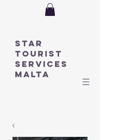
STAR
TOURIST
SERVICES
MALTA