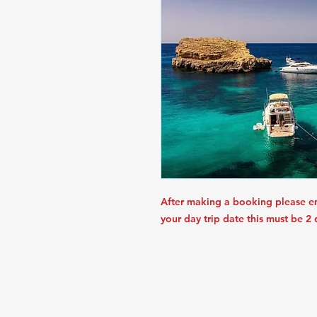
After making a booking please e
your day trip date this must be 2
STAR TOURIST SERVICE
PIONEER ROAD