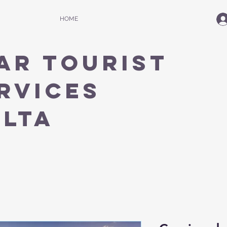
HOME
AR TOURIST
RVICES
ALTA