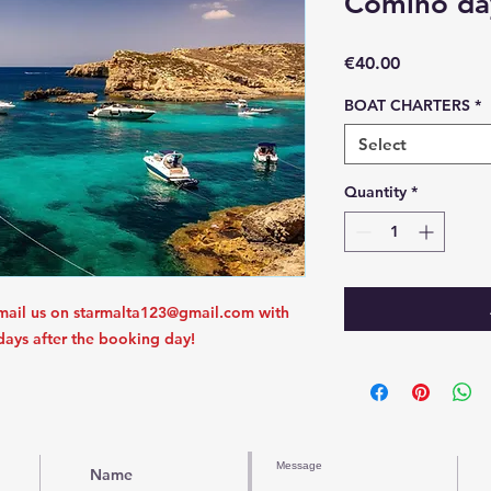
Comino day
Price
€40.00
BOAT CHARTERS
*
Select
Quantity
*
mail us on starmalta123@gmail.com with
 days after the booking day!