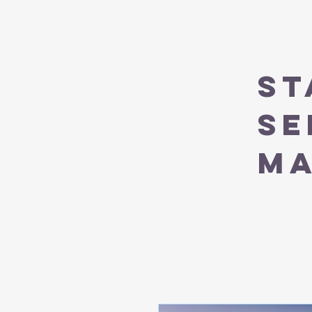
ST
SE
M