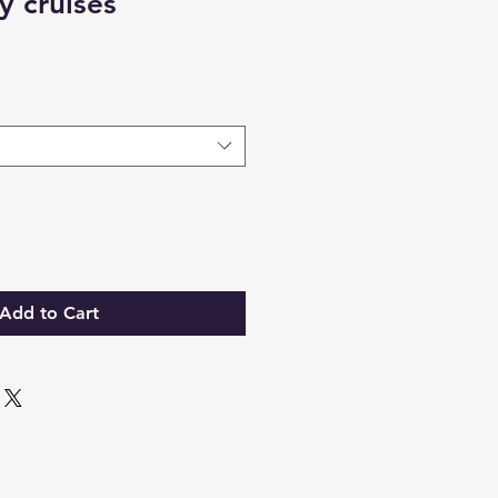
 cruises
Add to Cart